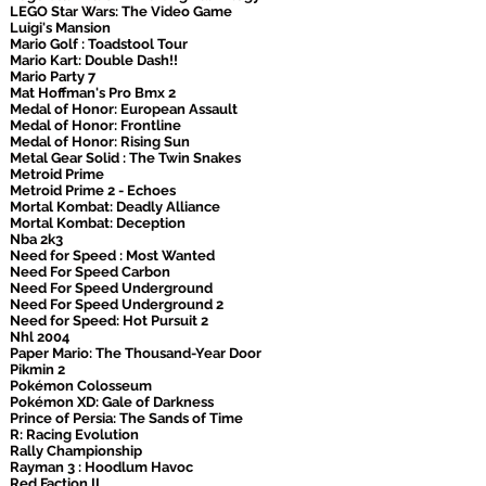
LEGO Star Wars: The Video Game
Luigi's Mansion
Mario Golf : Toadstool Tour
Mario Kart: Double Dash!!
Mario Party 7
Mat Hoffman's Pro Bmx 2
Medal of Honor: European Assault
Medal of Honor: Frontline
Medal of Honor: Rising Sun
Metal Gear Solid : The Twin Snakes
Metroid Prime
Metroid Prime 2 - Echoes
Mortal Kombat: Deadly Alliance
Mortal Kombat: Deception
Nba 2k3
Need for Speed : Most Wanted
Need For Speed Carbon
Need For Speed Underground
Need For Speed Underground 2
Need for Speed: Hot Pursuit 2
Nhl 2004
Paper Mario: The Thousand-Year Door
Pikmin 2
Pokémon Colosseum
Pokémon XD: Gale of Darkness
Prince of Persia: The Sands of Time
R: Racing Evolution
Rally Championship
Rayman 3 : Hoodlum Havoc
Red Faction II