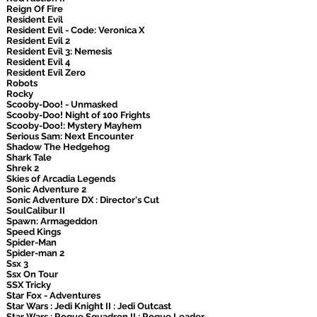
Reign Of Fire
Resident Evil
Resident Evil - Code: Veronica X
Resident Evil 2
Resident Evil 3: Nemesis
Resident Evil 4
Resident Evil Zero
Robots
Rocky
Scooby-Doo! - Unmasked
Scooby-Doo! Night of 100 Frights
Scooby-Doo!: Mystery Mayhem
Serious Sam: Next Encounter
Shadow The Hedgehog
Shark Tale
Shrek 2
Skies of Arcadia Legends
Sonic Adventure 2
Sonic Adventure DX : Director's Cut
SoulCalibur II
Spawn: Armageddon
Speed Kings
Spider-Man
Spider-man 2
Ssx 3
Ssx On Tour
SSX Tricky
Star Fox - Adventures
Star Wars : Jedi Knight II : Jedi Outcast
Star Wars : Rogue Squadron II : Rogue Leader