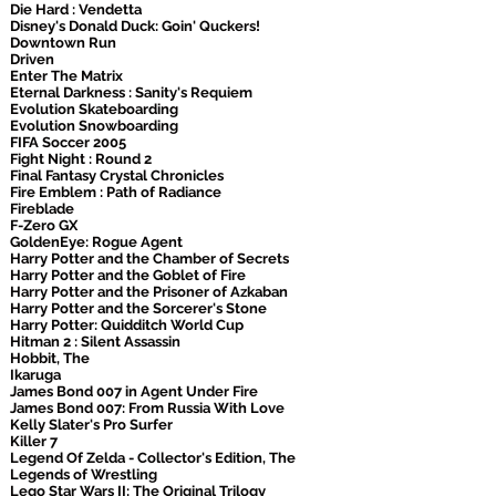
Die Hard : Vendetta
Disney's Donald Duck: Goin' Quckers!
Downtown Run
Driven
Enter The Matrix
Eternal Darkness : Sanity's Requiem
Evolution Skateboarding
Evolution Snowboarding
FIFA Soccer 2005
Fight Night : Round 2
Final Fantasy Crystal Chronicles
Fire Emblem : Path of Radiance
Fireblade
F-Zero GX
GoldenEye: Rogue Agent
Harry Potter and the Chamber of Secrets
Harry Potter and the Goblet of Fire
Harry Potter and the Prisoner of Azkaban
Harry Potter and the Sorcerer's Stone
Harry Potter: Quidditch World Cup
Hitman 2 : Silent Assassin
Hobbit, The
Ikaruga
James Bond 007 in Agent Under Fire
James Bond 007: From Russia With Love
Kelly Slater's Pro Surfer
Killer 7
Legend Of Zelda - Collector's Edition, The
Legends of Wrestling
Lego Star Wars II: The Original Trilogy