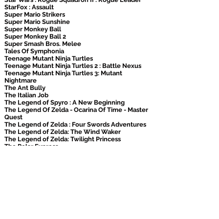
StarFox : Assault
Super Mario Strikers
Super Mario Sunshine
Super Monkey Ball
Super Monkey Ball 2
Super Smash Bros. Melee
Tales Of Symphonia
Teenage Mutant Ninja Turtles
Teenage Mutant Ninja Turtles 2 : Battle Nexus
Teenage Mutant Ninja Turtles 3: Mutant
Nightmare
The Ant Bully
The Italian Job
The Legend of Spyro : A New Beginning
The Legend Of Zelda - Ocarina Of Time - Master
Quest
The Legend of Zelda : Four Swords Adventures
The Legend of Zelda: The Wind Waker
The Legend of Zelda: Twilight Princess
The Polar Express
The Simpsons : Hit & Run
The Simpsons: Road Rage
The Sims 2
The Sims: Bustin' Out
Tiger Woods Pga Tour 06
TimeSplitters: Future Perfect
UFC : Throwdown
Viewtiful Joe
V-Rally 3