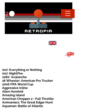
info@retropiaconsoles.com
Based in the
UK
Free UK shipping on all orders over
£20
007: Everything or Nothing
007: NightFire
1080° Avalanche
18 Wheeler: American Pro Trucker
2006 FIFA World Cup
Aggressive Inline
Alien Hominid
Amazing Island
American Chopper 2 - Full Throttle
Animaniacs: The Great Edgar Hunt
Aquaman: Battle of Atlantis