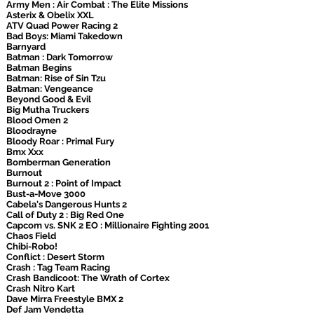
Army Men : Air Combat : The Elite Missions
Asterix & Obelix XXL
ATV Quad Power Racing 2
Bad Boys: Miami Takedown
Barnyard
Batman : Dark Tomorrow
Batman Begins
Batman: Rise of Sin Tzu
Batman: Vengeance
Beyond Good & Evil
Big Mutha Truckers
Blood Omen 2
Bloodrayne
Bloody Roar : Primal Fury
Bmx Xxx
Bomberman Generation
Burnout
Burnout 2 : Point of Impact
Bust-a-Move 3000
Cabela's Dangerous Hunts 2
Call of Duty 2 : Big Red One
Capcom vs. SNK 2 EO : Millionaire Fighting 2001
Chaos Field
Chibi-Robo!
Conflict : Desert Storm
Crash : Tag Team Racing
Crash Bandicoot: The Wrath of Cortex
Crash Nitro Kart
Dave Mirra Freestyle BMX 2
Def Jam Vendetta