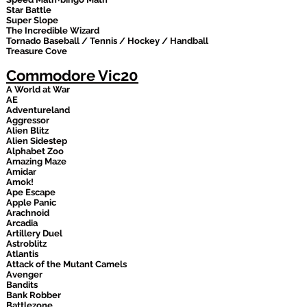
Star Battle
Super Slope
The Incredible Wizard
Tornado Baseball / Tennis / Hockey / Handball
Treasure Cove
Commodore Vic20
A World at War
AE
Adventureland
Aggressor
Alien Blitz
Alien Sidestep
Alphabet Zoo
Amazing Maze
Amidar
Amok!
Ape Escape
Apple Panic
Arachnoid
Arcadia
Artillery Duel
Astroblitz
Atlantis
Attack of the Mutant Camels
Avenger
Bandits
Bank Robber
Battlezone