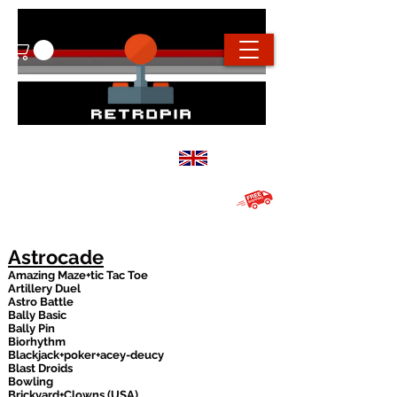
info@retropiaconsoles.com
Based in the
UK
Free UK shipping on all orders over
£20
Astrocade
Amazing Maze+tic Tac Toe
Artillery Duel
Astro Battle
Bally Basic
Bally Pin
Biorhythm
Blackjack+poker+acey-deucy
Blast Droids
Bowling
Brickyard+Clowns (USA)