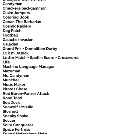
Candyman
Checkers+backgammon
Claim Jumpers
Coloring Book
Conan The Barbarian
Cosmic Raiders
Dog Patch
Football
Galactic Invasion
Galaxian
Grand Prix + Demolition Derby
I.c.b.m. Attack
Letter Match + Spell'n Score + Crosswords
Life
Machine Language Manager
Mazeman
Ms. Candyman
Muncher
Music Maker
Pirates Chase
Red Baron+Panzer Attack
Road Toad
Sea Devil
Seawolf + Missile
Sloshed
Sneaky Snake
Soccer
Solar Conqueror
Space Fortress
Speed Math+bingo Math