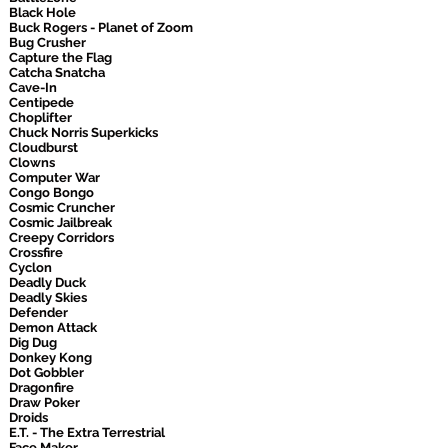
Black Hole
Buck Rogers - Planet of Zoom
Bug Crusher
Capture the Flag
Catcha Snatcha
Cave-In
Centipede
Choplifter
Chuck Norris Superkicks
Cloudburst
Clowns
Computer War
Congo Bongo
Cosmic Cruncher
Cosmic Jailbreak
Creepy Corridors
Crossfire
Cyclon
Deadly Duck
Deadly Skies
Defender
Demon Attack
Dig Dug
Donkey Kong
Dot Gobbler
Dragonfire
Draw Poker
Droids
E.T. - The Extra Terrestrial
Face Maker