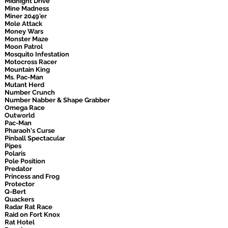
Midnight Drive
Mine Madness
Miner 2049'er
Mole Attack
Money Wars
Monster Maze
Moon Patrol
Mosquito Infestation
Motocross Racer
Mountain King
Ms. Pac-Man
Mutant Herd
Number Crunch
Number Nabber & Shape Grabber
Omega Race
Outworld
Pac-Man
Pharaoh's Curse
Pinball Spectacular
Pipes
Polaris
Pole Position
Predator
Princess and Frog
Protector
Q-Bert
Quackers
Radar Rat Race
Raid on Fort Knox
Rat Hotel