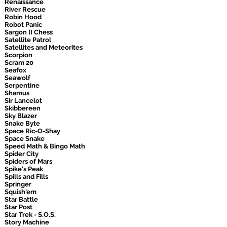
Renaissance
River Rescue
Robin Hood
Robot Panic
Sargon II Chess
Satellite Patrol
Satellites and Meteorites
Scorpion
Scram 20
Seafox
Seawolf
Serpentine
Shamus
Sir Lancelot
Skibbereen
Sky Blazer
Snake Byte
Space Ric-O-Shay
Space Snake
Speed Math & Bingo Math
Spider City
Spiders of Mars
Spike's Peak
Spills and Fills
Springer
Squish'em
Star Battle
Star Post
Star Trek - S.O.S.
Story Machine