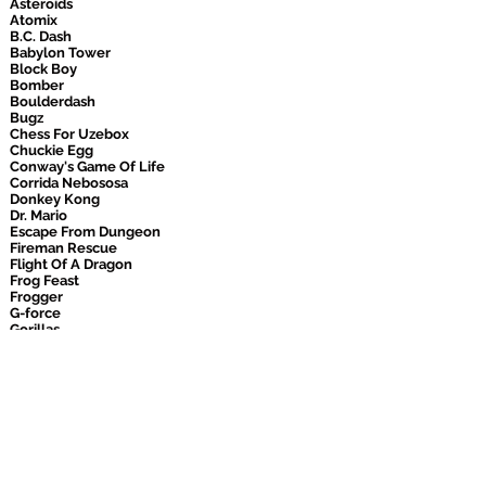
Asteroids
Atomix
B.C. Dash
Babylon Tower
Block Boy
Bomber
Boulderdash
Bugz
Chess For Uzebox
Chuckie Egg
Conway's Game Of Life
Corrida Nebososa
Donkey Kong
Dr. Mario
Escape From Dungeon
Fireman Rescue
Flight Of A Dragon
Frog Feast
Frogger
G-force
Gorillas
Happy Easter
Holey Moley
Iros
Joyrider
Kismet
Lander
Laser Puzzle
Laser Puzzle 2
Lode Runner