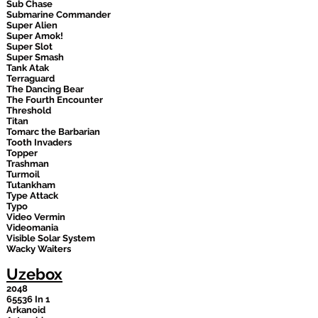
Sub Chase
Submarine Commander
Super Alien
Super Amok!
Super Slot
Super Smash
Tank Atak
Terraguard
The Dancing Bear
The Fourth Encounter
Threshold
Titan
Tomarc the Barbarian
Tooth Invaders
Topper
Trashman
Turmoil
Tutankham
Type Attack
Typo
Video Vermin
Videomania
Visible Solar System
Wacky Waiters
Uzebox
2048
65536 In 1
Arkanoid