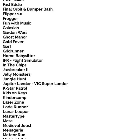
Fast Eddie
Final Orbit & Bumper Bash
Flipper 1.0
Frogger
Fun with Music
Galaxian
Garden Wars
Ghost Manor
Gold Fever
Gorf
Gridrunner
Home Babysitter
IFR - Flight Simulator
In The Chips
Jawbreaker II
Jelly Monsters
Jungle Hunt
Jupiter Lander - VIC Super Lander
K-Star Patrol
Kids on Keys
Kindercomp
Lazer Zone
Lode Runner
Lunar Leeper
Mastertype
Maze
Medieval Joust
Menagerie
Meteor Run