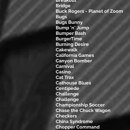
Breakout
Bridge
Buck Rogers - Planet of Zoom
Bugs
Bugs Bunny
Bump 'n' Jump
Bumper Bash
BurgerTime
Burning Desire
Cakewalk
California Games
Canyon Bomber
Carnival
Casino
Cat Trax
Cathouse Blues
Centipede
Challenge
Challenge
Championship Soccer
Chase the Chuck Wagon
Checkers
China Syndrome
Chopper Command