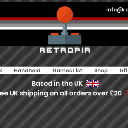
info@re
S
Handheld
Games List
Shop
Gif
Based in the UK
ree UK shipping on all orders over £20