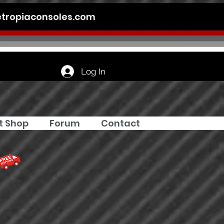
tropiaconsoles.com
Log In
t Shop
Forum
Contact