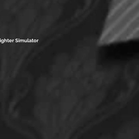
ighter Simulator