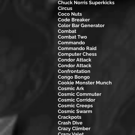
Chuck Norris Superkicks
Circus
Coco Nuts
Code Breaker
Color Bar Generator
Combat
Combat Two
Commando
Commando Raid
Computer Chess
Condor Attack
Condor Attack
Confrontation
Congo Bongo
Cookie Monster Munch
Cosmic Ark
Cosmic Commuter
Cosmic Corridor
Cosmic Creeps
Cosmic Swarm
Crackpots
Crash Dive
Crazy Climber
Crazy Valet