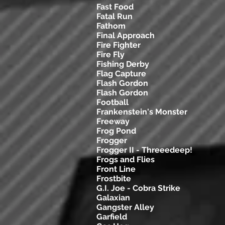
Fast Food
Fatal Run
Fathom
Final Approach
Fire Fighter
Fire Fly
Fishing Derby
Flag Capture
Flash Gordon
Flash Gordon
Football
Frankenstein's Monster
Freeway
Frog Pond
Frogger
Frogger II - Threeedeep!
Frogs and Flies
Front Line
Frostbite
G.I. Joe - Cobra Strike
Galaxian
Gangster Alley
Garfield