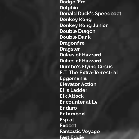
Dodge 'Em
Dolphin
Donald Duck's Speedboat
Donkey Kong
Donkey Kong Junior
Double Dragon
Double Dunk
Dragonfire
Dragster
Dukes of Hazzard
Dukes of Hazzard
Dumbo's Flying Circus
E.T. The Extra-Terrestrial
Eggomania
Elevator Action
Eli's Ladder
Elk Attack
Encounter at L5
Enduro
Entombed
Espial
Exocet
Fantastic Voyage
Fast Eddie