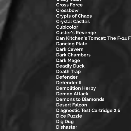
Cross Force
Crossbow
Crypts of Chaos
Crystal Castles
Cubicolor
Custer's Revenge
Dan Kitchen's Tomcat: The F-14 F
Dancing Plate
Dark Cavern
Dark Chambers
Dark Mage
Deadly Duck
Death Trap
Defender
Defender II
Demolition Herby
Demon Attack
Demons to Diamonds
Desert Falcon
Diagnostic Test Cartridge 2.6
Dice Puzzle
Dig Dug
Dishaster