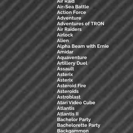
Air Raid
Air-Sea Battle
Action Force
Adventure
Adventures of TRON
Air Raiders
Airlock
Alien
Alpha Beam with Ernie
Amidar
Aquaventure
Artillery Duel
Assault
Asterix
Asterix
Asteroid Fire
Asteroids
Astroblast
Atari Video Cube
Atlantis
Atlantis II
Bachelor Party
Bachelorette Party
Backgammon