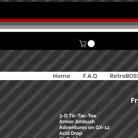
Home
F.A.Q
RetroBOS
F
3-D Tic-Tac-Toe
Armor Ambush
Adventures on GX-12
Acid Drop