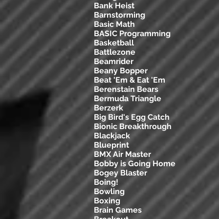
Bank Heist
Barnstorming
Basic Math
BASIC Programming
Basketball
Battlezone
Beamrider
Beany Bopper
Beat 'Em & Eat 'Em
Berenstain Bears
Bermuda Triangle
Berzerk
Big Bird's Egg Catch
Bionic Breakthrough
Blackjack
Blueprint
BMX Air Master
Bobby is Going Home
Bogey Blaster
Boing!
Bowling
Boxing
Brain Games