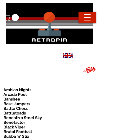
info@retropiaconsoles.com
Based in the
UK
Free UK shipping on all orders over
£20
Arabian Nights
Arcade Pool
Banshee
Base Jumpers
Battle Chess
Battletoads
Beneath a Steel Sky
Benefactor
Black Viper
Brutal Football
Bubba 'n' Stix