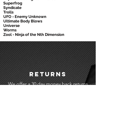
Superfrog
Syndicate
Trolls
UFO - Enemy Unknown
Ultimate Body Blows
Universe
Worms
Zool - Ninja of the Nth Dimension
Returns
We offer a 30 day money back returns
service.