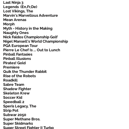
Last Ninja 3
Legends (En,Fr,De)
Lost Vikings, The
Marvin's Marvellous Adventure
Mean Arenas
Morph
Myth - History in the Making
Naughty Ones
Nick Faldos Championship Golf
Nigel Mansell's World Championship
PGA European Tour
Pierre Le Chef Is ... Out to Lunch
Pinball Fantasies
Pinball Illusions
Pirates! Gold
Premiere
Quik the Thunder Rabbit
Rise of the Robots
Roadkill
Sabre Team
Shadow Fighter
Skeleton Krew
Soccer Kid
Speedball 2
Speris Legacy, The
Strip Pot
Subwar 2050
Super Methane Bros.
Super Skidmarks
Super Street Fighter II Turbo