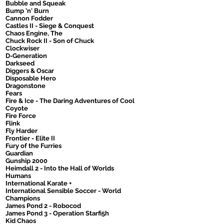
Bubble and Squeak
Bump 'n' Burn
Cannon Fodder
Castles II - Siege & Conquest
Chaos Engine, The
Chuck Rock II - Son of Chuck
Clockwiser
D-Generation
Darkseed
Diggers & Oscar
Disposable Hero
Dragonstone
Fears
Fire & Ice - The Daring Adventures of Cool
Coyote
Fire Force
Flink
Fly Harder
Frontier - Elite II
Fury of the Furries
Guardian
Gunship 2000
Heimdall 2 - Into the Hall of Worlds
Humans
International Karate +
International Sensible Soccer - World
Champions
James Pond 2 - Robocod
James Pond 3 - Operation Starfi5h
Kid Chaos