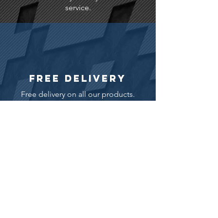
service.
FREE DELIVERY
Free delivery on all our products.
WARRANTY
12 month warranty as standard.