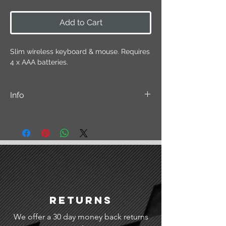
Add to Cart
Slim wireless keyboard & mouse. Requires
4 x AAA batteries.
Info
Please note that this item may differ
slightly from the displayed picture but
functionality remains the same.
Returns
We offer a 30 day money back returns