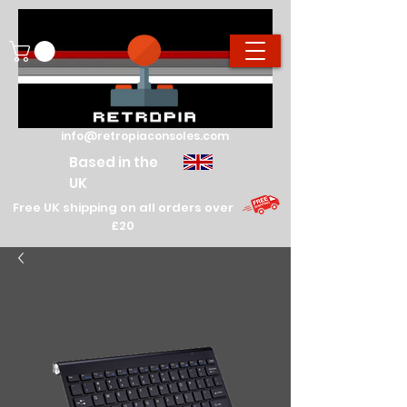
info@retropiaconsoles.com
Based in the
UK
Free UK shipping on all orders over
£20