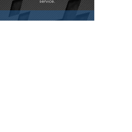
service.
FREE DELIVERY
Free delivery on all our products.
WARRANTY
12 month warranty as standard.