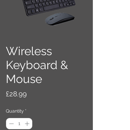
Wireless
Keyboard &
Mouse
Price
£28.99
Quantity
*